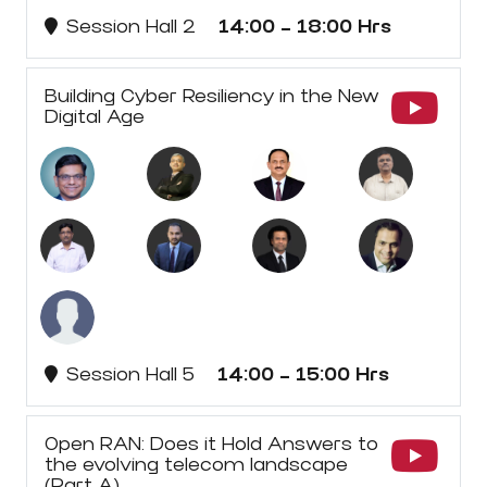
Session Hall 2
14:00 - 18:00 Hrs
Building Cyber Resiliency in the New
Digital Age
Session Hall 5
14:00 - 15:00 Hrs
Open RAN: Does it Hold Answers to
the evolving telecom landscape
(Part A)