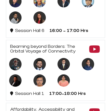
Session Hall 6
16:00 - 17:00 Hrs
Beaming beyond Borders: The
Orbital Voyage of Connectivity
Session Hall 1
17:00-18:00 Hrs
Affordability, Accessibility and