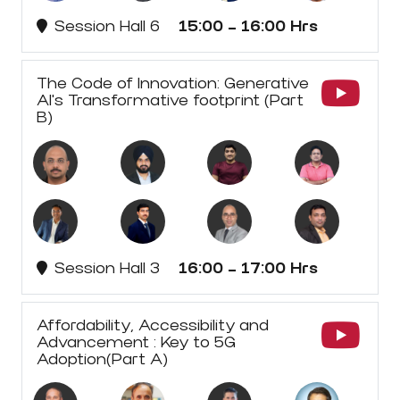
Session Hall 6
15:00 - 16:00 Hrs
The Code of Innovation: Generative
AI's Transformative footprint (Part
B)
Session Hall 3
16:00 - 17:00 Hrs
Affordability, Accessibility and
Advancement : Key to 5G
Adoption(Part A)