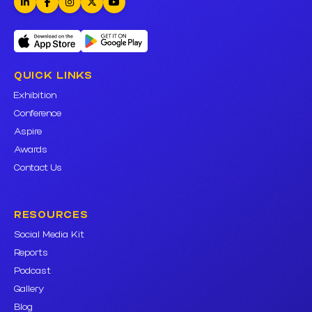
QUICK LINKS
Exhibition
Conference
Aspire
Awards
Contact Us
RESOURCES
Social Media Kit
Reports
Podcast
Gallery
Blog