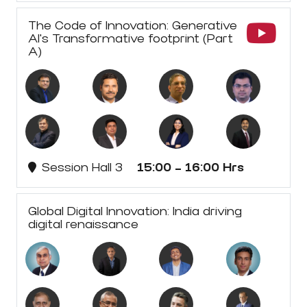
The Code of Innovation: Generative
AI's Transformative footprint (Part
A)
Session Hall 3
15:00 - 16:00 Hrs
Global Digital Innovation: India driving
digital renaissance