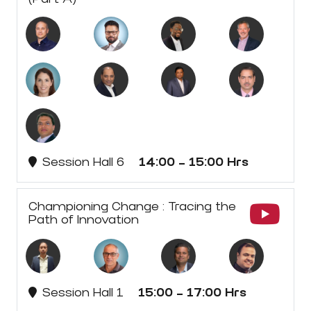
Session Hall 6
14:00 - 15:00 Hrs
Championing Change : Tracing the
Path of Innovation
Session Hall 1
15:00 - 17:00 Hrs