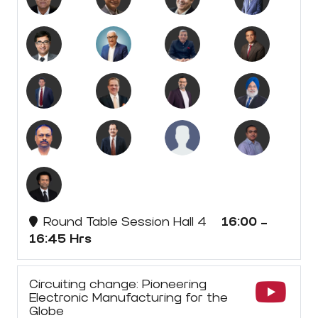
Round Table Session Hall 4
16:00 -
16:45 Hrs
Circuiting change: Pioneering
Electronic Manufacturing for the
Globe