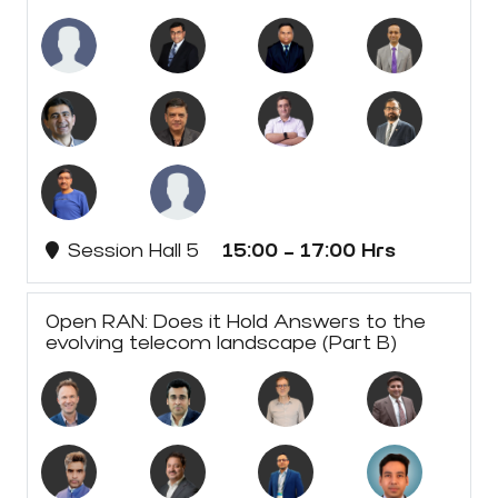
Session Hall 5
15:00 - 17:00 Hrs
Open RAN: Does it Hold Answers to the
evolving telecom landscape (Part B)