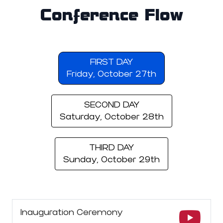
Conference Flow
FIRST DAY
Friday, October 27th
SECOND DAY
Saturday, October 28th
THIRD DAY
Sunday, October 29th
Inauguration Ceremony