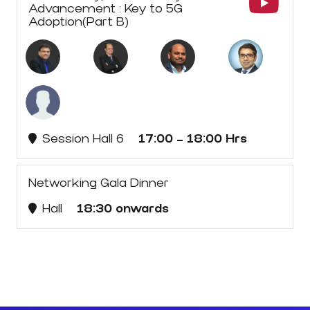
Advancement : Key to 5G
Adoption(Part B)
Session Hall 6
17:00 - 18:00 Hrs
Networking Gala Dinner
Hall
18:30 onwards