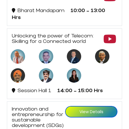
Bharat Mandapam
10:00 - 13:00
Hrs
Unlocking the power of Telecom:
Skilling for a Connected world
Session Hall 1
14:00 - 15:00 Hrs
Innovation and
View Details
entrepreneurship for
sustainable
development (SDGs)