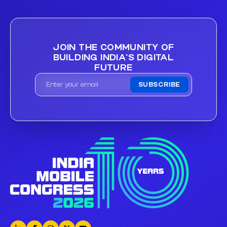
JOIN THE COMMUNITY OF
BUILDING INDIA'S DIGITAL
FUTURE
SUBSCRIBE