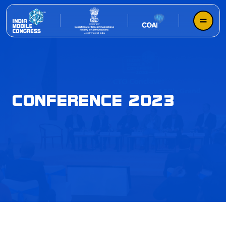
CONFERENCE 2023