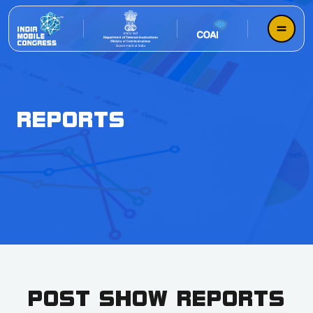
REPORTS
POST SHOW REPORTS