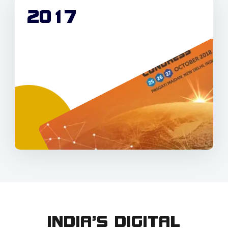
2017
INDIA’S DIGITAL