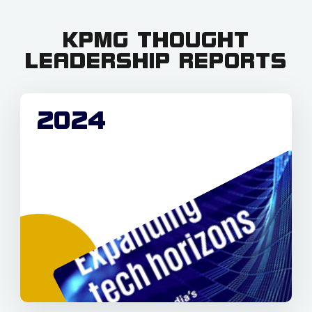
KPMG THOUGHT
LEADERSHIP REPORTS
2024