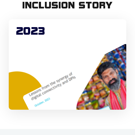
INCLUSION STORY
2023