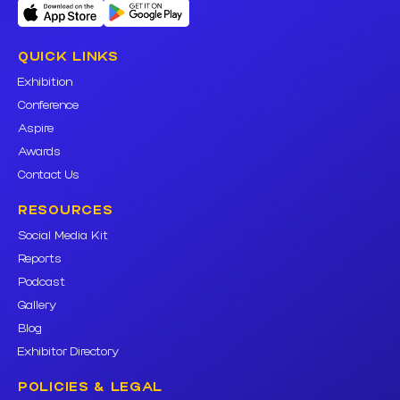
QUICK LINKS
Exhibition
Conference
Aspire
Awards
Contact Us
RESOURCES
Social Media Kit
Reports
Podcast
Gallery
Blog
Exhibitor Directory
POLICIES & LEGAL