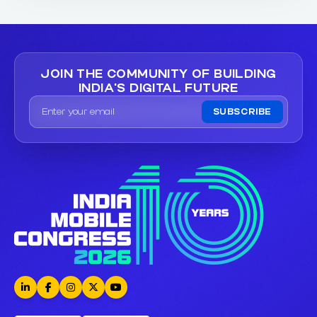
JOIN THE COMMUNITY OF
BUILDING
INDIA'S DIGITAL FUTURE
SUBSCRIBE