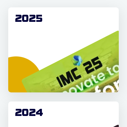
2025
2024