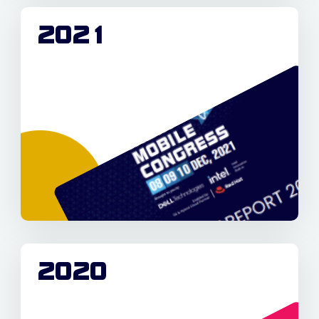
2021
2020