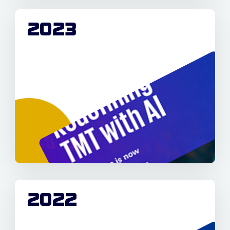
2023
2022