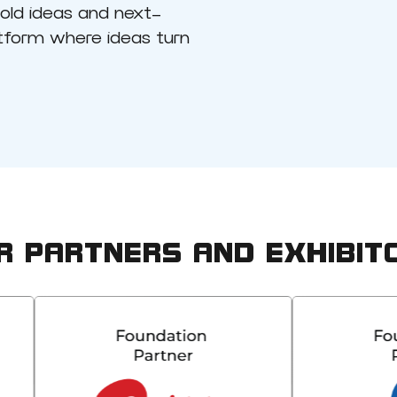
bold ideas and next-
atform where ideas turn
R PARTNERS AND EXHIBIT