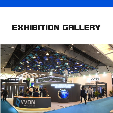
EXHIBITION GALLERY