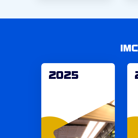
IM
2025