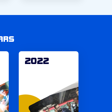
ARS
2022