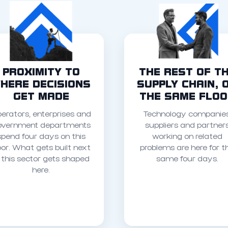
PROXIMITY TO
THE REST OF T
HERE DECISIONS
SUPPLY CHAIN, 
GET MADE
THE SAME FLO
erators, enterprises and
Technology companies
overnment departments
suppliers and partner
spend four days on this
working on related
oor. What gets built next
problems are here for t
n this sector gets shaped
same four days.
here.