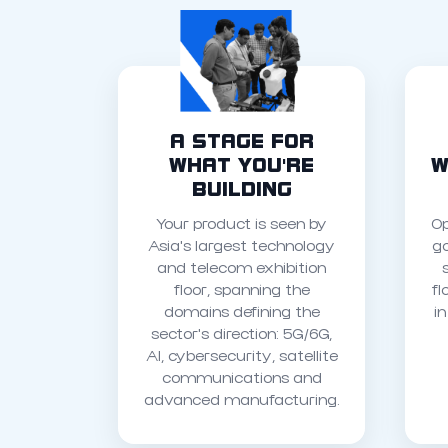
A STAGE FOR
WHAT YOU'RE
W
BUILDING
Your product is seen by
Op
Asia's largest technology
g
and telecom exhibition
floor, spanning the
fl
domains defining the
i
sector's direction: 5G/6G,
AI, cybersecurity, satellite
communications and
advanced manufacturing.