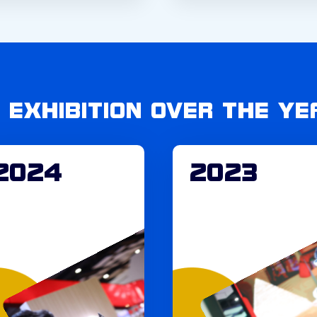
C EXHIBITION OVER THE YE
2024
2023