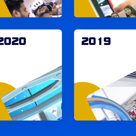
2020
2019