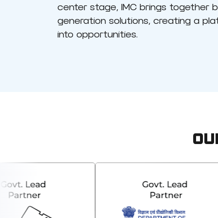
center stage, IMC brings together 
generation solutions, creating a pl
into opportunities.
OU