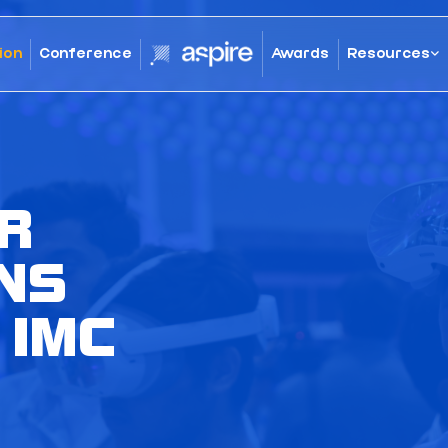
ion
Conference
Awards
Resources
R
NS
 IMC