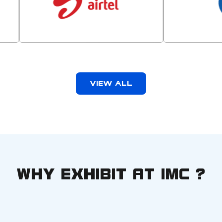
VIEW ALL
WHY EXHIBIT AT IMC ?