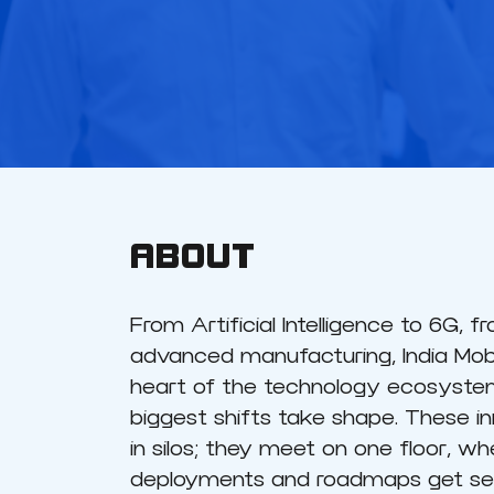
ABOUT
From Artificial Intelligence to 6G, 
advanced manufacturing, India Mobi
heart of the technology ecosystem
biggest shifts take shape. These in
in silos; they meet on one floor, whe
deployments and roadmaps get set