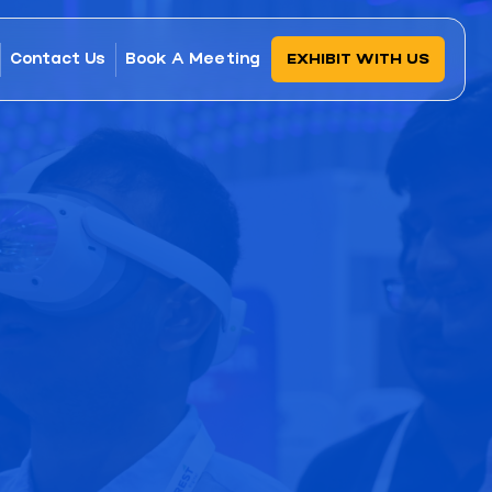
Contact Us
Book A Meeting
EXHIBIT WITH US