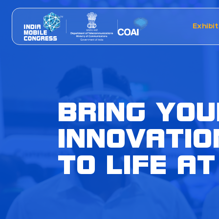
Exhibit
BRING YOU
INNOVATIO
TO LIFE AT