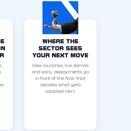
HE
WHERE THE
ON
SECTOR SEES
OR
YOUR NEXT MOVE
,
New launches, live demos
s
and early deployments go
in front of the floor that
he
decides what gets
adopted next.