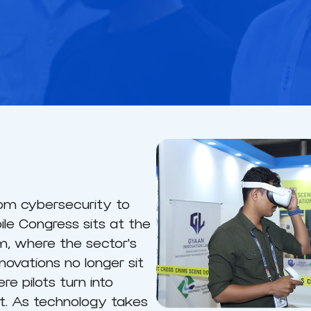
from cybersecurity to
le Congress sits at the
, where the sector's
novations no longer sit
re pilots turn into
. As technology takes