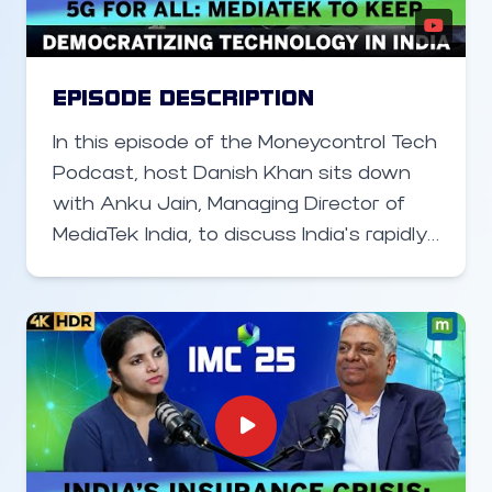
He also highlights Intel’s massive R&D
footprint in Bengaluru, which now plays
a critical role in designing both silicon
EPISODE DESCRIPTION
and software for global telecom
In this episode of the Moneycontrol Tech
systems.
Podcast, host Danish Khan sits down
with Anku Jain, Managing Director of
MediaTek India, to discuss India’s rapidly
evolving smartphone and
semiconductor landscape. Jain outlines
MediaTek’s strategy to democratize 5G,
highlighting how its broad chipset
portfolio helps brands build affordable
and premium devices alike. He also
discusses India’s progress in
semiconductor manufacturing, the