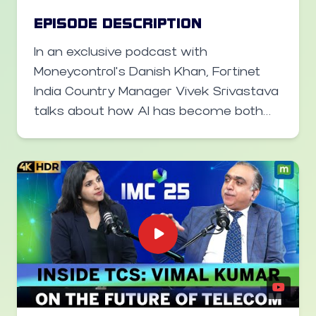
networks, and upcoming 6G research.
EPISODE DESCRIPTION
From BSNL’s nationwide rollout to
In an exclusive podcast with
future private operator engagements,
Moneycontrol’s Danish Khan, Fortinet
Malik outlines Tejas’ ambition to make
India Country Manager Vivek Srivastava
India a global telecom technology hub.
talks about how AI has become both
the biggest weapon and defense in
today’s cyber landscape. He explains
that attackers are using AI to
automate and scale cyberattacks, but
AI is also empowering defenders
through faster detection and
automated response systems.
Srivastava highlights Fortinet’s dual use
of AI — both in its global threat
intelligence systems (“FortiAI” and