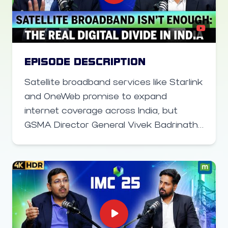
AI-powered user experiences will
transform everyday smartphone
interactions and unlock a new wave of
consumer demand, reshaping the
future of mobile technology in India.
EPISODE DESCRIPTION
Satellite broadband services like Starlink
and OneWeb promise to expand
internet coverage across India, but
GSMA Director General Vivek Badrinath
argues the bigger challenge lies
elsewhere. With extensive rural
networks already in place, the real
barrier is affordable smartphone
access and digital literacy. In this video
on the sidelines of India Mobile Congress,
Vivek Badrinath explains why