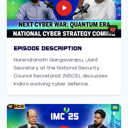
talks about Pegatron’s vision for AI-
driven manufacturing, plans to localize
components, and how the company is
working with Indian partners and
startups to build cost-effective 5G and
IoT devices. Moghe also shares insights
EPISODE DESCRIPTION
on Pegatron’s collaboration with Apple,
Narendranath Gangavarapu, Joint
whose iPhone factory in Chennai has
Secretary at the National Security
now been taken over by Tata
Council Secretariat (NSCS), discusses
Electronics, and why India is central to
India’s evolving cyber defence
the company’s global telecom
architecture and the upcoming National
ambitions.
Cybersecurity Strategy. Speaking to
Moneycontrol at the India Mobile
Congress, he explains how quantum
computing could disrupt current