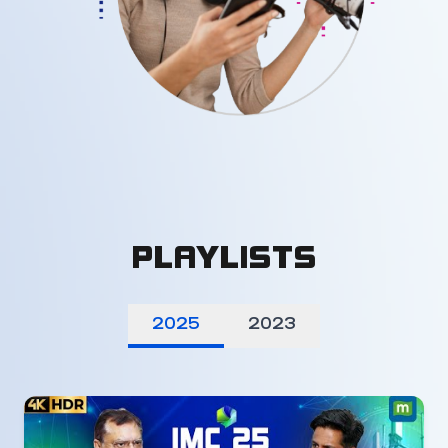
PLAYLISTS
2025
2023