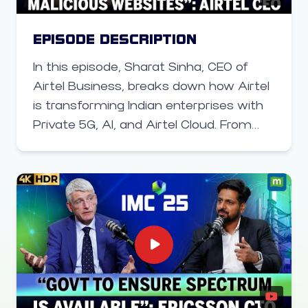
EPISODE DESCRIPTION
In this episode, Sharat Sinha, CEO of
Airtel Business, breaks down how Airtel
is transforming Indian enterprises with
Private 5G, AI, and Airtel Cloud. From
powering smart factories with
autonomous robots to delivering
sovereign, AI-ready cloud services,
Airtel is enabling businesses to boost
productivity, secure operations, and
harness next-gen digital infrastructure.
Learn how AI, low-latency 5G, and
robust cloud platforms are shaping the
future of enterprise operations in India,