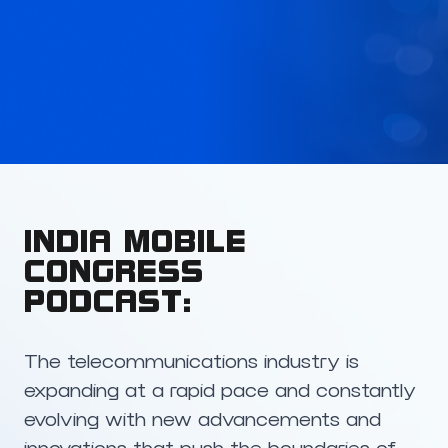
INDIA MOBILE
CONGRESS
PODCAST:
The telecommunications industry is
expanding at a rapid pace and constantly
evolving with new advancements and