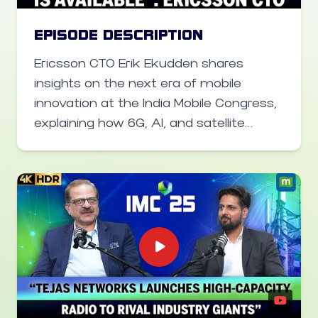
Airtel CEO Sharat Sinha speaks about
their plan at India Mobile Congress.
EPISODE DESCRIPTION
Ericsson CTO Erik Ekudden shares
insights on the next era of mobile
innovation at the India Mobile Congress,
explaining how 6G, AI, and satellite
communications will transform India’s
digital landscape. He highlights India’s
early push to influence global 6G
standards, the role of resilient networks
for enterprises, and how AI-enabled
telecom can unlock new growth
opportunities. Learn how Ericsson
envisions 6G shaping smart industries,
low-latency communications, and a