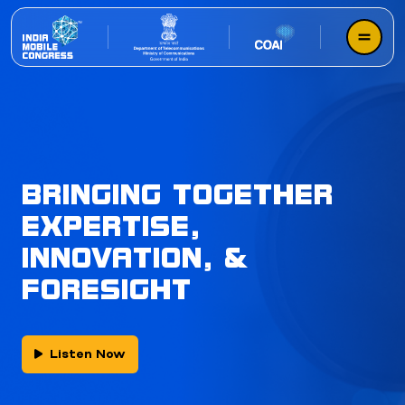
BRINGING TOGETHER
EXPERTISE,
INNOVATION, &
FORESIGHT
Listen Now