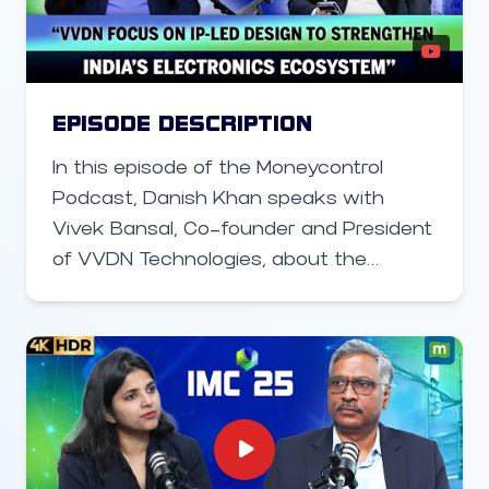
empowering billions through better
smartphone availability and usage is
the true path to closing India’s digital
gap—not just relying on satellite
EPISODE DESCRIPTION
connectivity.
In this episode of the Moneycontrol
Podcast, Danish Khan speaks with
Vivek Bansal, Co-founder and President
of VVDN Technologies, about the
company’s global expansion, India’s
electronics manufacturing momentum,
and the government’s new policy push.
Bansal discusses VVDN’s plans to set
up a manufacturing facility in the United
States to meet local production
requirements, particularly for city