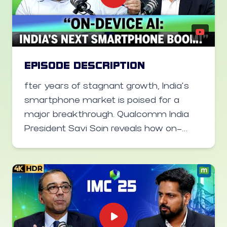
how public-private partnerships can
help bridge the digital divide.
EPISODE DESCRIPTION
fter years of stagnant growth, India’s
smartphone market is poised for a
major breakthrough. Qualcomm India
President Savi Soin reveals how on-
device AI-moving beyond just flagship
models into mass-market
smartphones-will spark the “next G
moment” in India’s tech landscape. In
this video on the sidelines of the India
Mobile Congress, he spoke about how