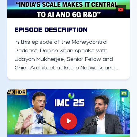
deep-tech startups, the mission is
clear: turn India into a software-product
nation and spread the startup
ecosystem far beyond Bengaluru,
EPISODE DESCRIPTION
Mumbai and Delhi.
In this episode of the Moneycontrol
Podcast, Danish Khan speaks with
Udayan Mukherjee, Senior Fellow and
Chief Architect at Intel’s Network and
Communication Group, about how the
telecom industry is evolving with Open
RAN, AI, and 6G technologies. Mukherjee
explains how virtualization is
transforming the RAN layer, Intel’s work
in ORAN deployments across the U.S.,
Japan, and Europe, and how India is
beginning to adopt these technologies.