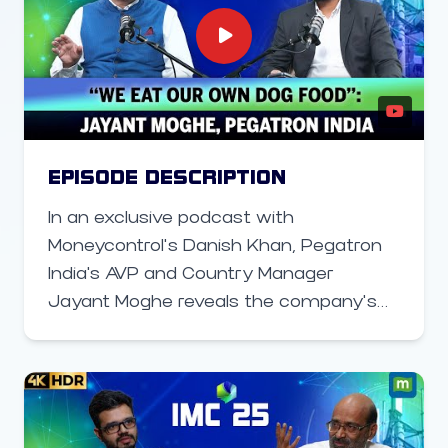
manufacturing strength, and policy
leadership, bringing together industry
leaders, startups, and government
stakeholders to shape the future of
connected technologies.
EPISODE DESCRIPTION
In an exclusive podcast with
Moneycontrol’s Danish Khan, Pegatron
India's AVP and Country Manager
Jayant Moghe reveals the company’s
next big step — a new factory in
Chennai dedicated to manufacturing
5G small cells for India’s private 5G
market and exports to Europe and
Southeast Asia. In this conversation, he