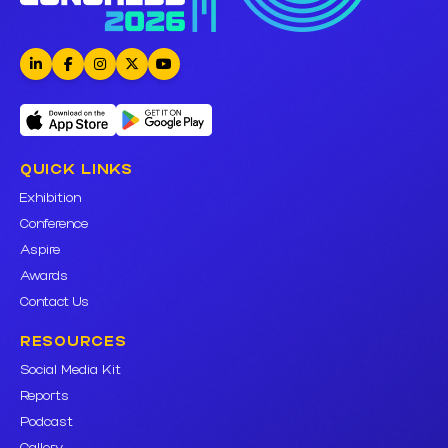
QUICK LINKS
Exhibition
Conference
Aspire
Awards
Contact Us
RESOURCES
Social Media Kit
Reports
Podcast
Gallery