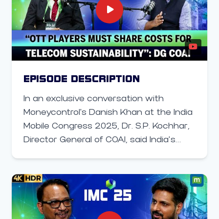
encryption systems, how India is
preparing for “post-quantum” security,
and why a coordinated cyber strategy
across sectors — from power to space
— is now critical.
EPISODE DESCRIPTION
In an exclusive conversation with
Moneycontrol's Danish Khan at the India
Mobile Congress 2025, Dr. S.P. Kochhar,
Director General of COAI, said India’s
telecom sector is at a critical juncture —
balancing the world’s fastest 5G rollout
with financial pressures from low tariffs
and rising infrastructure costs.