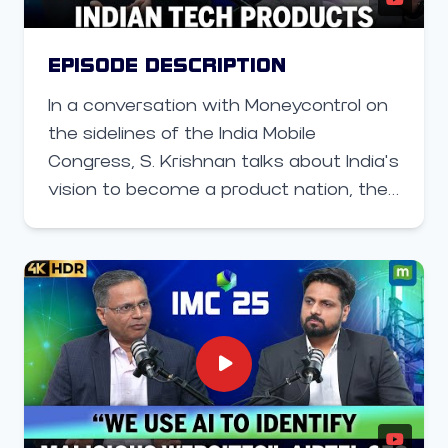
EPISODE DESCRIPTION
In a conversation with Moneycontrol on
the sidelines of the India Mobile
Congress, S. Krishnan talks about India’s
vision to become a product nation, the
government’s push for indigenous tech
alternatives, and how MeitY plans to
build globally competitive capabilities in
AI, semiconductors, and digital
products.