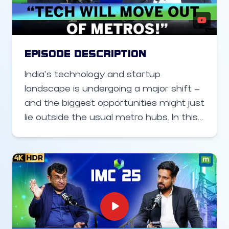
defense products, while continuing to
scale its design and manufacturing
operations in India.
EPISODE DESCRIPTION
India’s technology and startup
landscape is undergoing a major shift —
and the biggest opportunities might just
lie outside the usual metro hubs. In this
video on the sidelines of the India Mobile
Congress we dive into how Software
Technology Parks of India (STPI) is
ramping up its efforts to build the next
generation of tech entrepreneurs in
Tier-2 and Tier-3 cities across India.
From expanding centres to funding