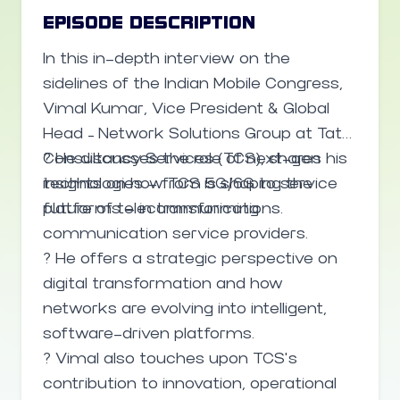
FortiGuard Labs, analyzing billions of
EPISODE DESCRIPTION
events daily) and in customer-facing AI
In this in-depth interview on the
tools that help enterprises manage
sidelines of the Indian Mobile Congress,
complex security operations even with
Vimal Kumar, Vice President & Global
limited manpower.
Head – Network Solutions Group at Tata
Consultancy Services (TCS), shares his
? He discusses the role of next-gen
insights on how TCS is shaping the
technologies — from 5G/6G to service
future of telecommunications.
platforms — in transforming
communication service providers.
? He offers a strategic perspective on
digital transformation and how
networks are evolving into intelligent,
software-driven platforms.
? Vimal also touches upon TCS’s
contribution to innovation, operational