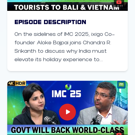
EPISODE DESCRIPTION
On the sidelines of IMC 2025, ixigo Co-
founder Aloke Bajpai joins Chandra R.
Srikanth to discuss why India must
elevate its holiday experience to
compete with global hotspots like Bali
and Vietnam — and how technology,
infrastructure, and traveler-focused
innovation can transform the future of
Indian tourism.