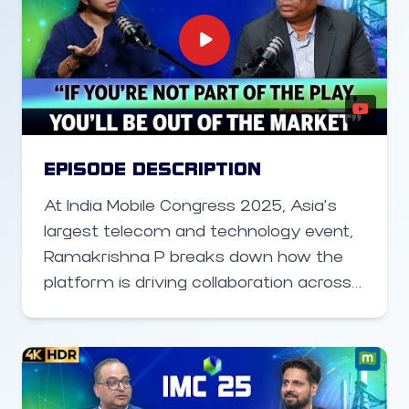
and data centers in connecting urban
and rural India, the policy changes
enabling faster network deployment,
and how Altius is positioned to support
telcos in scaling capacity and coverage
across the country.
EPISODE DESCRIPTION
At India Mobile Congress 2025, Asia’s
largest telecom and technology event,
Ramakrishna P breaks down how the
platform is driving collaboration across
5G, 6G, AI, cloud, and semiconductor
ecosystems. He explains how IMC has
evolved into a global stage for
showcasing India’s digital innovation,