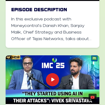
connected future.
EPISODE DESCRIPTION
In this exclusive podcast with
Moneycontrol’s Danish Khan, Sanjay
Malik, Chief Strategy and Business
Officer of Tejas Networks, talks about
India’s first indigenous 4G/5G telecom
stack—designed, manufactured, and
supported entirely in India in
collaboration with TCS and C-DOT. Malik
reveals how Tejas plans to export the
technology to over 75 countries,
leveraging both its global footprint and
government-to-government
partnerships. He also discusses the
company’s 5G-ready radios, AI-driven