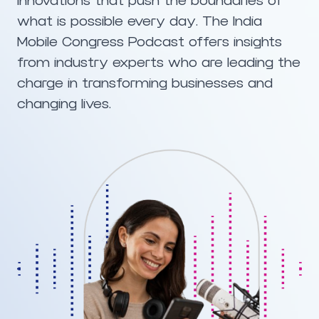
innovations that push the boundaries of
what is possible every day. The India
Mobile Congress Podcast offers insights
from industry experts who are leading the
charge in transforming businesses and
changing lives.