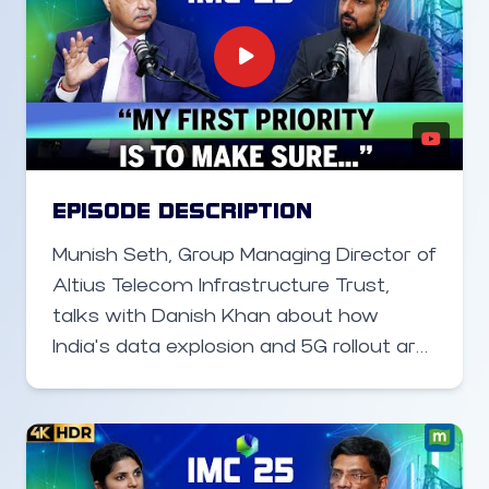
EPISODE DESCRIPTION
Munish Seth, Group Managing Director of
Altius Telecom Infrastructure Trust,
talks with Danish Khan about how
India’s data explosion and 5G rollout are
creating massive opportunities for
digital infrastructure companies.
Speaking at the India Mobile Congress,
he highlights the critical role of towers