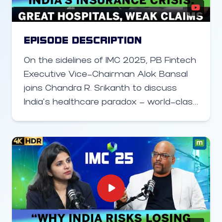
government’s PLI schemes, and why
this time the ecosystem is finally
taking shape. The conversation
EPISODE DESCRIPTION
touches on MediaTek’s 47% market
On the sidelines of IMC 2025, PB Fintech
share, growing R&D footprint,
Executive Vice-Chairman Alok Bansal
collaborations with startups, and
joins Chandra R. Srikanth to discuss
expansion into automotive, data center,
India’s healthcare paradox — world-class
and AI-driven technologies. Jain also
hospitals but a broken insurance claims
shares insights on AI innovation in
system. He shares why urgent reforms,
smartphones and MediaTek’s readiness
digital innovation, and trust-building are
for the satellite communication
key to fixing India’s insurance
(SATCOM) era.
ecosystem.