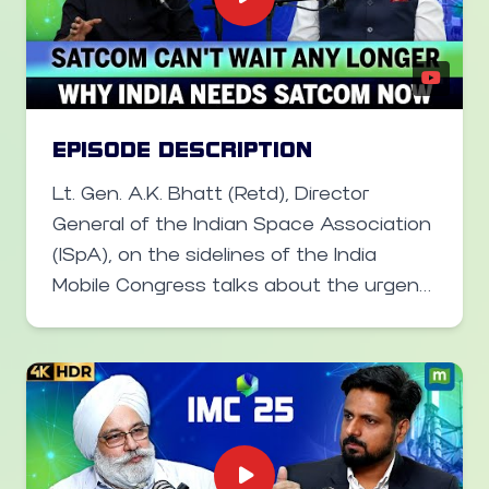
he said India has never shied away from
allowing foreign companies to set up
shop in India, even as it builds its own
alternatives.
EPISODE DESCRIPTION
Lt. Gen. A.K. Bhatt (Retd), Director
General of the Indian Space Association
(ISpA), on the sidelines of the India
Mobile Congress talks about the urgent
need to accelerate spectrum allocation
for satellite communication (SATCOM).
He explains how seamless 6G-era
connectivity will blend satellite and
terrestrial networks, why affordability
remains a challenge for rural India and