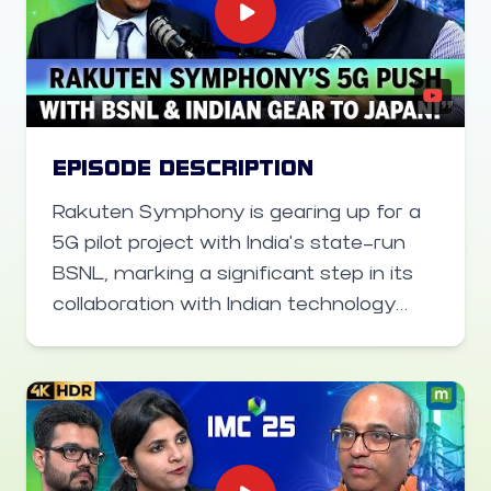
EPISODE DESCRIPTION
Rakuten Symphony is gearing up for a
5G pilot project with India’s state-run
BSNL, marking a significant step in its
collaboration with Indian technology
partners. Sharad Sriwastawa, co-CEO
of Rakuten Mobile, shares insights on
how the company is working closely
with Indian vendors like Tejas Networks
for radio and core hardware, and eyeing
deployment of Indian-made telecom