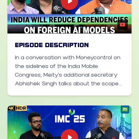
equipment in Japan once they meet
rigorous quality standards.
EPISODE DESCRIPTION
In a conversation with Moneycontrol on
the sidelines of the India Mobile
Congress, Meity's additional secretary
Abhishek Singh talks about the scope
of India AI mission, building an Indian LLM
and why India AI mission's budget
should not be compared to Project
Stargate in the US. He also said the
government is working towards bringing
back tech talent from the US. Further,