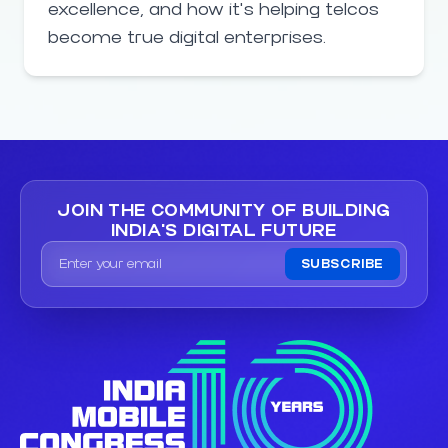
excellence, and how it’s helping telcos
become true digital enterprises.
JOIN THE COMMUNITY OF
BUILDING
INDIA'S DIGITAL FUTURE
SUBSCRIBE