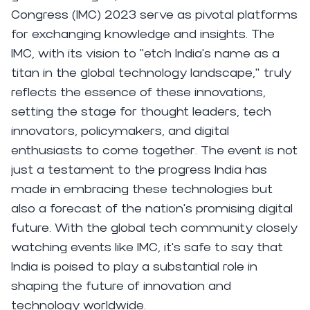
Congress (IMC) 2023 serve as pivotal platforms
for exchanging knowledge and insights. The
IMC, with its vision to “etch India's name as a
titan in the global technology landscape," truly
reflects the essence of these innovations,
setting the stage for thought leaders, tech
innovators, policymakers, and digital
enthusiasts to come together. The event is not
just a testament to the progress India has
made in embracing these technologies but
also a forecast of the nation's promising digital
future. With the global tech community closely
watching events like IMC, it's safe to say that
India is poised to play a substantial role in
shaping the future of innovation and
technology worldwide.