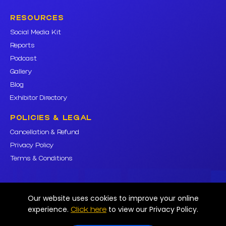
RESOURCES
Social Media Kit
Reports
Podcast
Gallery
Blog
Exhibitor Directory
POLICIES & LEGAL
Cancellation & Refund
Privacy Policy
Terms & Conditions
Our website uses cookies to improve your online
© Mobipro Innovation Private Limited. All rights reserved. Various
experience.
to view our Privacy Policy.
Click here
trademarks held by their respective owners.