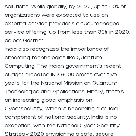
solutions. While globally, by 2022, up to 60% of
organizations were expected to use an
external service provider’s cloud-managed
service offering, up from less than 30% in 2020,
as per
Gartner
.
India also recognizes the importance of
emerging technologies like Quantum
Computing. The Indian government's recent
budget allocated INR 8000 crores over five
years for the National Mission on Quantum
Technologies and Applications. Finally, there's
an increasing global emphasis on
Cybersecurity, which is becoming a crucial
component of national security. India is no
exception, with the National Cyber Security
Strategy 2020 envisioning a safe, secure,