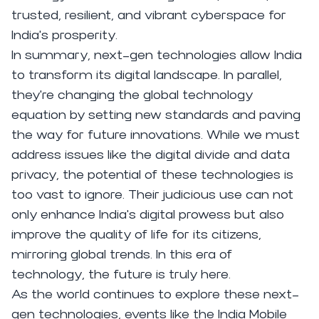
trusted, resilient, and vibrant cyberspace for
India's prosperity.
In summary, next-gen technologies allow India
to transform its digital landscape. In parallel,
they're changing the global technology
equation by setting new standards and paving
the way for future innovations. While we must
address issues like the digital divide and data
privacy, the potential of these technologies is
too vast to ignore. Their judicious use can not
only enhance India's digital prowess but also
improve the quality of life for its citizens,
mirroring global trends. In this era of
technology, the future is truly here.
As the world continues to explore these next-
gen technologies, events like the India Mobile