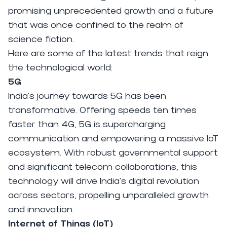
promising unprecedented growth and a future
that was once confined to the realm of
science fiction.
Here are some of the latest trends that reign
the technological world:
5G
India's journey towards 5G has been
transformative. Offering speeds ten times
faster than 4G, 5G is supercharging
communication and empowering a massive IoT
ecosystem. With robust governmental support
and significant telecom collaborations, this
technology will drive India's digital revolution
across sectors, propelling unparalleled growth
and innovation.
Internet of Things (IoT)