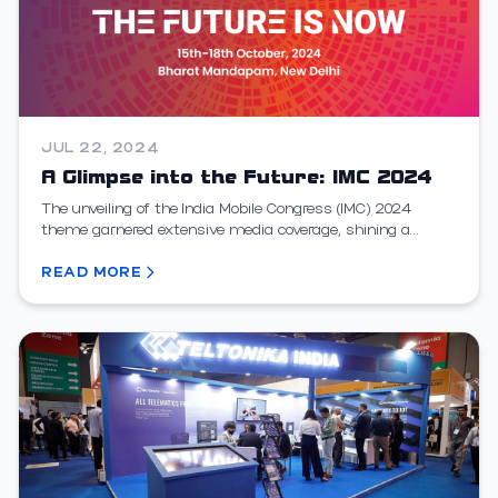
JUL 22, 2024
A Glimpse into the Future: IMC 2024
The unveiling of the India Mobile Congress (IMC) 2024
theme garnered extensive media coverage, shining a
spotlight on India's escalating role in the global t...
READ MORE