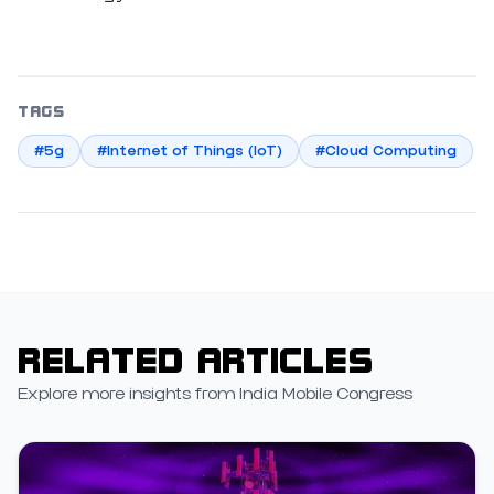
TAGS
#5g
#Internet of Things (IoT)
#Cloud Computing
RELATED ARTICLES
Explore more insights from India Mobile Congress