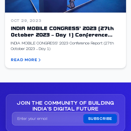
OCT 29, 2023
INDIA MOBILE CONGRESS’ 2023 (27th
October 2023 – Day 1) Conference
Report
INDIA MOBILE CONGRESS’ 2023 Conference Report (27th
October 2023 – Day 1)
READ MORE
JOIN THE COMMUNITY OF
BUILDING
INDIA'S DIGITAL FUTURE
SUBSCRIBE