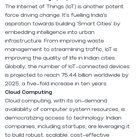
The Internet of Things (IoT) is another potent
force driving change. It's fuelling India's
aspiration towards building 'Smart Cities' by
embedding intelligence into urban
infrastructure. From improving waste
management to streamlining traffic, IoT is
improving the quality of life in Indian cities.
Globally, the number of IoT-connected devices
is projected to reach 75.44 billion worldwide by
2025, a five-fold increase in ten years.
Cloud Computing
Cloud computing, with its on-demand
availability of computer system resources, is
democratizing access to technology. Indian
companies, including startups, are leveraging it
to build robust, scalable, cost-effective