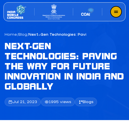
Home
/
Blog
/
Next-Gen Technologies: Paving the Way for Future 
NEXT-GEN
TECHNOLOGIES: PAVING
THE WAY FOR FUTURE
INNOVATION IN INDIA AND
GLOBALLY
Jul 21, 2023
1995 views
Blogs