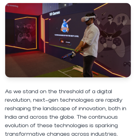
As we stand on the threshold of a digital
revolution, next-gen technologies are rapidly
reshaping the landscape of innovation, both in
India and across the globe. The continuous
evolution of these technologies is sparking
transformative changes across industries,