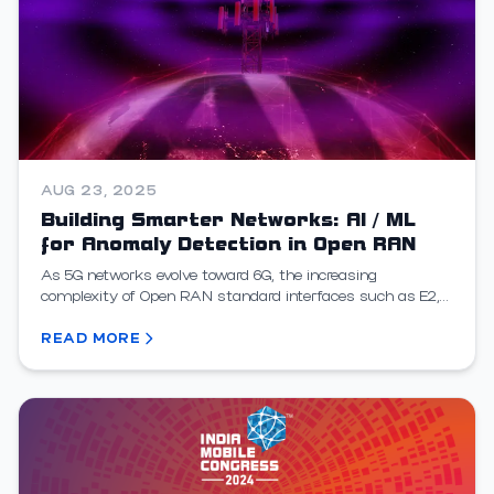
AUG 23, 2025
Building Smarter Networks: AI / ML
for Anomaly Detection in Open RAN
As 5G networks evolve toward 6G, the increasing
complexity of Open RAN standard interfaces such as E2,
A1, and O1 introduces new challenges for performance,...
READ MORE