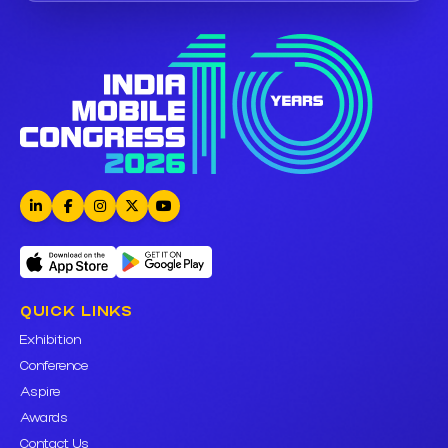
QUICK LINKS
Exhibition
Conference
Aspire
Awards
Contact Us